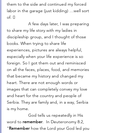
them to the side and continued my forced 
labor in the garage (just kidding) …well sort 
of. 
                  A few days later, I was preparing 
to share my life story with my ladies in 
discipleship group, and I thought of those 
books. When trying to share life 
experiences, pictures are always helpful, 
especially when your life experience is so 
foreign. So I got them out and reminisced 
on all the faces, places, food, and memories 
that became my history and changed my 
heart. There are not enough words or 
images that can completely convey my love 
and heart for the country and people of 
Serbia. They are family and, in a way, Serbia 
is my home.
                  God tells us repeatedly in His 
word to 
remember
.  In Deuteronomy 8:2, 
"
Remember 
how the Lord your God led you 