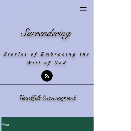
Surrendering
Stories of Embracing the
Will of God
Heartfelt Encouragment
Post