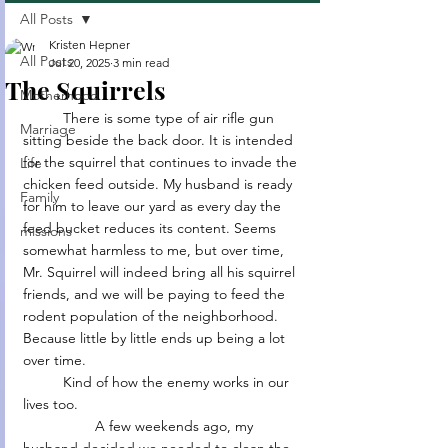
All Posts
Kristen Hepner
All Posts
Jul 20, 2025
3 min read
The Squirrels
Motherhood
	There is some type of air rifle gun 
Marriage
sitting beside the back door. It is intended 
for the squirrel that continues to invade the 
Life
chicken feed outside. My husband is ready 
Family
for him to leave our yard as every day the 
feed bucket reduces its content. Seems 
missions
somewhat harmless to me, but over time, 
Mr. Squirrel will indeed bring all his squirrel 
friends, and we will be paying to feed the 
rodent population of the neighborhood. 
Because little by little ends up being a lot 
over time.
	Kind of how the enemy works in our 
lives too.
                  A few weekends ago, my 