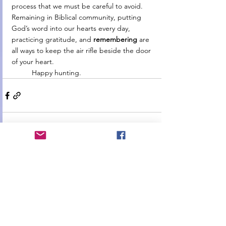
process that we must be careful to avoid. 
Remaining in Biblical community, putting 
God’s word into our hearts every day, 
practicing gratitude, and 
remembering 
are 
all ways to keep the air rifle beside the door 
of your heart.
	Happy hunting.
See All
Recent Posts