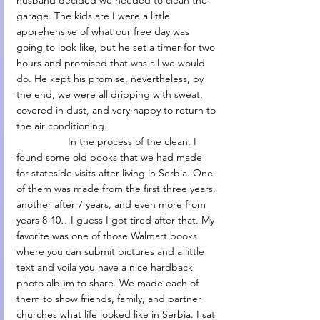
husband decided we needed to clean the 
garage. The kids are I were a little 
apprehensive of what our free day was 
going to look like, but he set a timer for two 
hours and promised that was all we would 
do. He kept his promise, nevertheless, by 
the end, we were all dripping with sweat, 
covered in dust, and very happy to return to 
the air conditioning.
                  In the process of the clean, I 
found some old books that we had made 
for stateside visits after living in Serbia. One 
of them was made from the first three years, 
another after 7 years, and even more from 
years 8-10…I guess I got tired after that. My 
favorite was one of those Walmart books 
where you can submit pictures and a little 
text and voila you have a nice hardback 
photo album to share. We made each of 
them to show friends, family, and partner 
churches what life looked like in Serbia. I sat 