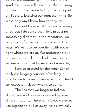
spark that I pray will turn into a flame. Living 
our lives in obedience to God, being a part 
of His story, knowing our purpose in this life 
is the only way I know how to truly live.
	I do not know what the Lord is asking 
of us, but I do sense that He is preparing 
something different. In the meantime, we 
are praying for His spirit to lead us in His 
ways. We want to be obedient with today, 
right where we are at. We understand our 
purpose is to make much of Jesus, so that 
will remain our goal for each and every day.
	I am so grateful for the reminder of 
really challenging seasons of walking in 
obedience to Jesus. It was all worth it. And I 
am expectant about what is to come.
	The lies that we begin to believe 
about God and ourselves always begin as 
simple thoughts. The enemy is too clever to 
use big sins to pull us away. It’s a slow leaky 