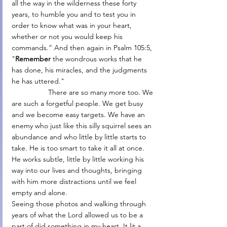
all the way in the wilderness these forty 
years, to humble you and to test you in 
order to know what was in your heart, 
whether or not you would keep his 
commands.” And then again in Psalm 105:5, 
"
Remember
 the wondrous works that he 
has done, his miracles, and the judgments 
he has uttered."
                  There are so many more too. We 
are such a forgetful people. We get busy 
and we become easy targets. We have an 
enemy who just like this silly squirrel sees an 
abundance and who little by little starts to 
take. He is too smart to take it all at once. 
He works subtle, little by little working his 
way into our lives and thoughts, bringing 
with him more distractions until we feel 
empty and alone.
Seeing those photos and walking through 
years of what the Lord allowed us to be a 
part of did something in my heart. It lit a 