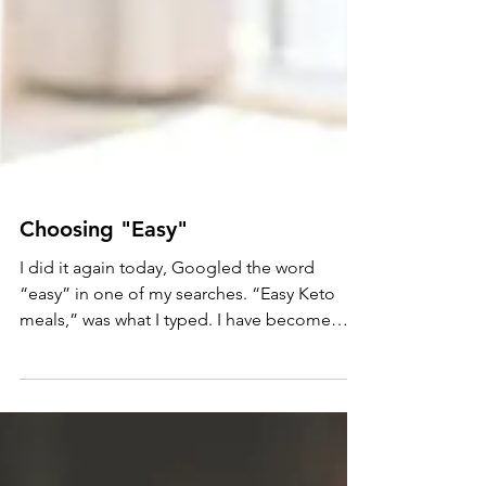
Choosing "Easy"
I did it again today, Googled the word
“easy” in one of my searches. “Easy Keto
meals,” was what I typed. I have become
sensitive to the...