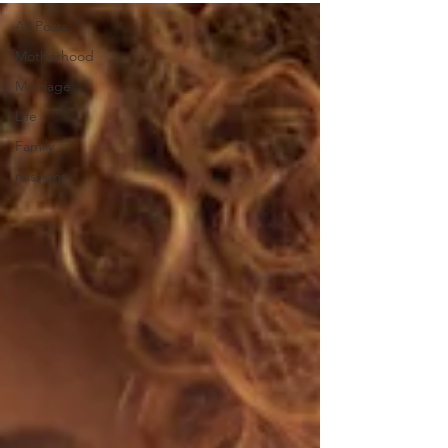
All Posts
Motherhood
Marriage
Life
Family
missions