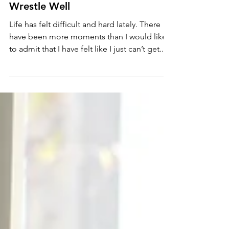
Wrestle Well
Life has felt difficult and hard lately. There
have been more moments than I would like
to admit that I have felt like I just can’t get...