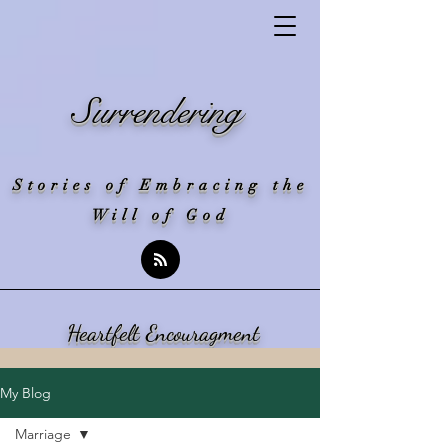
Surrendering
Stories of Embracing the
Will of God
Heartfelt Encouragment
My Blog
Marriage