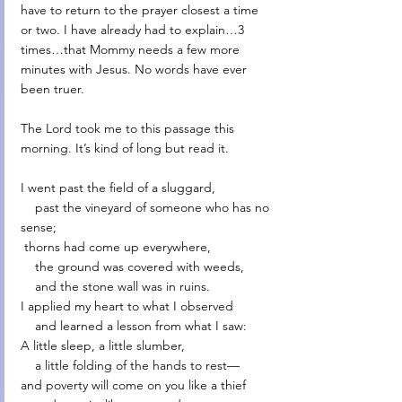
have to return to the prayer closest a time 
or two. I have already had to explain…3 
times…that Mommy needs a few more 
minutes with Jesus. No words have ever 
been truer. 
The Lord took me to this passage this 
morning. It’s kind of long but read it. 
I went past the field of a sluggard,
    past the vineyard of someone who has no 
sense;
 thorns had come up everywhere,
    the ground was covered with weeds,
    and the stone wall was in ruins.
I applied my heart to what I observed
    and learned a lesson from what I saw:
A little sleep, a little slumber,
    a little folding of the hands to rest—
and poverty will come on you like a thief