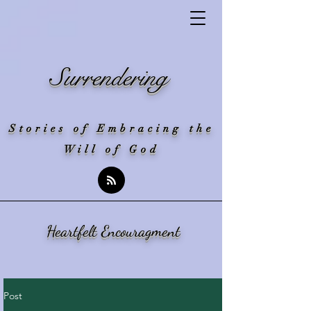
Surrendering
Stories of Embracing the
Will of God
Heartfelt Encouragment
Post