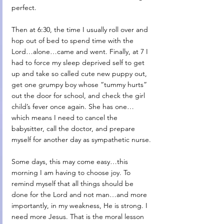
perfect. 
Then at 6:30, the time I usually roll over and 
hop out of bed to spend time with the 
Lord…alone…came and went. Finally, at 7 I 
had to force my sleep deprived self to get 
up and take so called cute new puppy out, 
get one grumpy boy whose “tummy hurts” 
out the door for school, and check the girl 
child’s fever once again. She has one…
which means I need to cancel the 
babysitter, call the doctor, and prepare 
myself for another day as sympathetic nurse.
Some days, this may come easy…this 
morning I am having to choose joy. To 
remind myself that all things should be 
done for the Lord and not man…and more 
importantly, in my weakness, He is strong. I 
need more Jesus. That is the moral lesson 