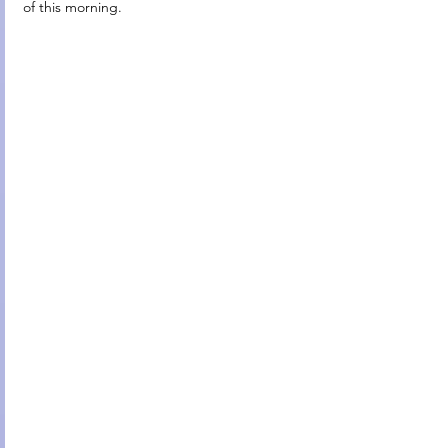
of this morning.                                              