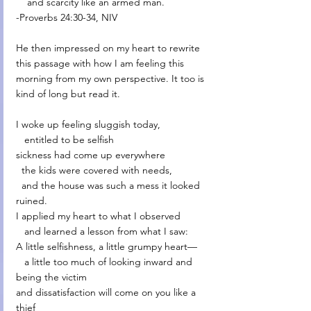
    and scarcity like an armed man.
-Proverbs 24:30-34, NIV
He then impressed on my heart to rewrite 
this passage with how I am feeling this 
morning from my own perspective. It too is 
kind of long but read it. 
I woke up feeling sluggish today,
   entitled to be selfish
sickness had come up everywhere
  the kids were covered with needs,
  and the house was such a mess it looked 
ruined.
I applied my heart to what I observed
   and learned a lesson from what I saw:
A little selfishness, a little grumpy heart—
   a little too much of looking inward and 
being the victim
and dissatisfaction will come on you like a 
thief