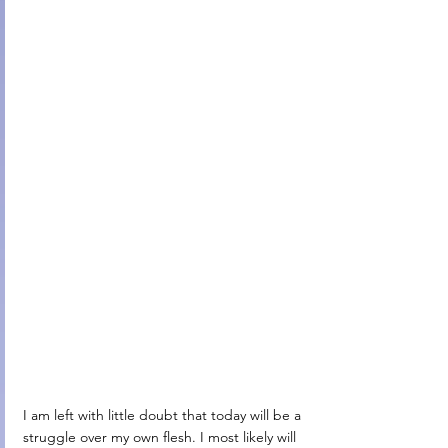
I am left with little doubt that today will be a 
struggle over my own flesh. I most likely will 