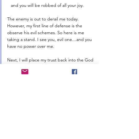
   and you will be robbed of all your joy. 
The enemy is out to derail me today. 
However, my first line of defense is the 
observe his evil schemes. So here is me 
taking a stand. I see you, evil one…and you 
have no power over me. 
Next, I will place my trust back into the God 
of my heart…acknowledge that I can do 
nothing without Him and begging Him to 
enter into this day. Turn to His Word and let 
it cover me completely. Stand firm on His 
promises that He will get me through this 
day…His love for all of those in need can 
flow through me when I stay fully connected 
to Him. 
So just like this purple water bottle that I am 
carrying around in an effort to drink all the 