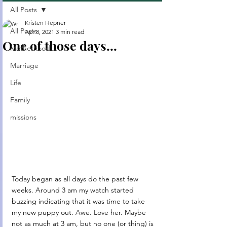
All Posts
Kristen Hepner
All Posts
Apr 8, 2021
3 min read
One of those days...
Motherhood
Marriage
Life
Family
missions
Today began as all days do the past few 
weeks. Around 3 am my watch started 
buzzing indicating that it was time to take 
my new puppy out. Awe. Love her. Maybe 
not as much at 3 am, but no one (or thing) is 