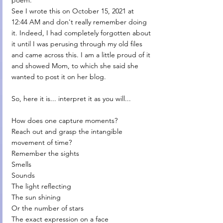
poem. 
See I wrote this on October 15, 2021 at 
12:44 AM and don't really remember doing 
it. Indeed, I had completely forgotten about 
it until I was perusing through my old files 
and came across this. I am a little proud of it 
and showed Mom, to which she said she 
wanted to post it on her blog. 
So, here it is... interpret it as you will...
How does one capture moments?
Reach out and grasp the intangible 
movement of time?
Remember the sights
Smells
Sounds
The light reflecting
The sun shining
Or the number of stars
The exact expression on a face