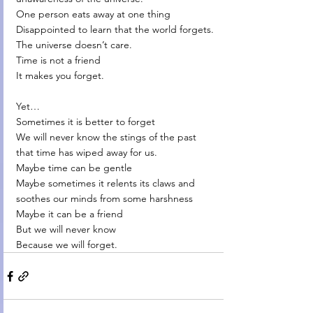
One person eats away at one thing
Disappointed to learn that the world forgets.
The universe doesn’t care.
Time is not a friend
It makes you forget.
Yet…
Sometimes it is better to forget
We will never know the stings of the past 
that time has wiped away for us.
Maybe time can be gentle
Maybe sometimes it relents its claws and 
soothes our minds from some harshness
Maybe it can be a friend
But we will never know
Because we will forget.