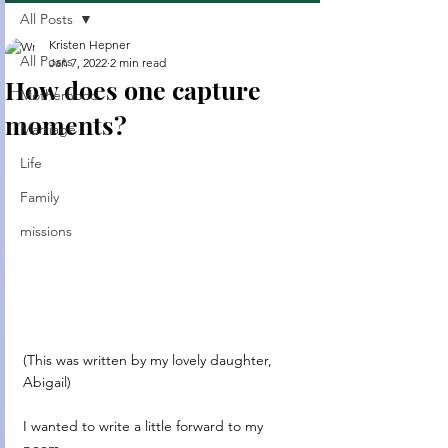
All Posts
Kristen Hepner
All Posts
Jan 7, 2022
2 min read
How does one capture
Motherhood
moments?
Marriage
Life
Family
missions
(This was written by my lovely daughter, 
Abigail)
I wanted to write a little forward to my 