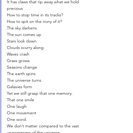
It has claws that rip away what we hold 
precious
How to stop time in its tracks?
How to spit on the irony of it?
The sky darkens
The sun comes up
Stars look down
Clouds scurry along
Waves crash
Grass grows
Seasons change
The earth spins
The universe turns
Galaxies form
Yet we still grasp that one memory.
That one smile
One laugh
One movement
One word.
We don’t matter compared to the vast 
unawareness of the universe.