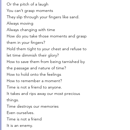
Or the pitch of a laugh
You can’t grasp moments
They slip through your fingers like sand.
Always moving
Always changing with time
How do you take those moments and grasp 
them in your fingers?
Hold them tight to your chest and refuse to 
let time dimmish their glory?
How to save them from being tarnished by 
the passage and nature of time?
How to hold onto the feelings 
How to remember a moment?
Time is not a friend to anyone.
It takes and rips away our most precious 
things.
Time destroys our memories
Even ourselves.
Time is not a friend
It is an enemy.