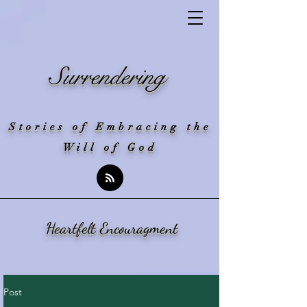
Surrendering
Stories of Embracing the
Will of God
Heartfelt Encouragment
Post