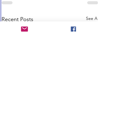
See All
Recent Posts