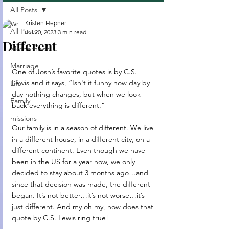
All Posts
Kristen Hepner
All Posts
Jul 20, 2023
3 min read
Different
Motherhood
Marriage
One of Josh’s favorite quotes is by C.S. 
Lewis and it says, “Isn't it funny how day by 
Life
day nothing changes, but when we look 
Family
back everything is different.”
missions
Our family is in a season of different. We live 
in a different house, in a different city, on a 
different continent. Even though we have 
been in the US for a year now, we only 
decided to stay about 3 months ago…and 
since that decision was made, the different 
began. It’s not better…it’s not worse…it’s 
just different. And my oh my, how does that 
quote by C.S. Lewis ring true!