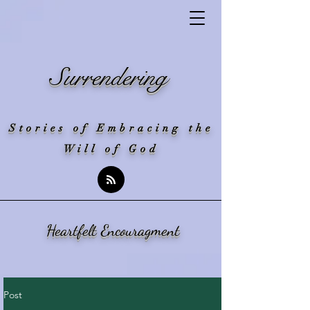
Surrendering
Stories of Embracing the
Will of God
Heartfelt Encouragment
Post