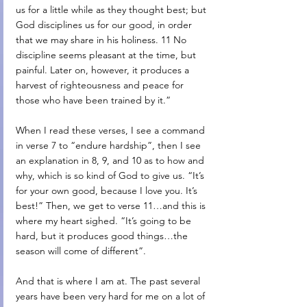
us for a little while as they thought best; but 
God disciplines us for our good, in order 
that we may share in his holiness. 11 No 
discipline seems pleasant at the time, but 
painful. Later on, however, it produces a 
harvest of righteousness and peace for 
those who have been trained by it.”
When I read these verses, I see a command 
in verse 7 to “endure hardship”, then I see 
an explanation in 8, 9, and 10 as to how and 
why, which is so kind of God to give us. “It’s 
for your own good, because I love you. It’s 
best!” Then, we get to verse 11…and this is 
where my heart sighed. “It’s going to be 
hard, but it produces good things…the 
season will come of different”.
And that is where I am at. The past several 
years have been very hard for me on a lot of 