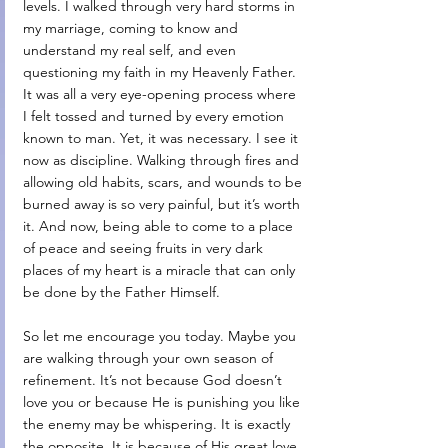
levels. I walked through very hard storms in 
my marriage, coming to know and 
understand my real self, and even 
questioning my faith in my Heavenly Father. 
It was all a very eye-opening process where 
I felt tossed and turned by every emotion 
known to man. Yet, it was necessary. I see it 
now as discipline. Walking through fires and 
allowing old habits, scars, and wounds to be 
burned away is so very painful, but it’s worth 
it. And now, being able to come to a place 
of peace and seeing fruits in very dark 
places of my heart is a miracle that can only 
be done by the Father Himself. 
So let me encourage you today. Maybe you 
are walking through your own season of 
refinement. It’s not because God doesn’t 
love you or because He is punishing you like 
the enemy may be whispering. It is exactly 
the opposite. It is because of His great love 