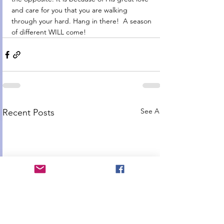
and care for you that you are walking 
through your hard. Hang in there!  A season 
of different WILL come! 
See All
Recent Posts