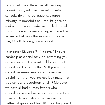
I could list the differences all day long. 
Friends, cars, relationships with family, 
schools, rhythms, obligations, church, 
ministry, responsibilities…the list goes on 
and on. But what made me think about all 
these differences was coming across a few 
verses in Hebrews this morning. Stick with 
me, it’s a little long, but so good! 
In chapter 12, verse 7-11 it says, “Endure 
hardship as discipline; God is treating you 
as his children. For what children are not 
disciplined by their father? 8 If you are not 
disciplined—and everyone undergoes 
discipline—then you are not legitimate, not 
true sons and daughters at all. 9 Moreover, 
we have all had human fathers who 
disciplined us and we respected them for it. 
How much more should we submit to the 
Father of spirits and live! 10 They disciplined 